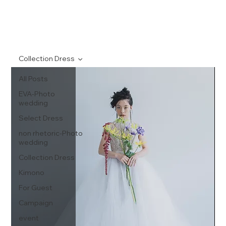
Collection Dress
All Posts
EVA-Photo
wedding
Select Dress
non rhetoric-Photo
wedding
Collection Dress
Kimono
For Guest
Campaign
event