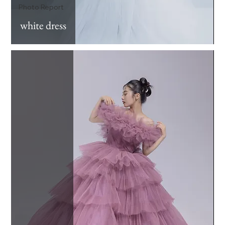
Photo Report
white dress